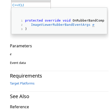
C++/CLI
protected
override
void
 OnRubberBandComplet
ImageViewerRubberBandEventArgs
e
) 
Parameters
e
Event data
Requirements
Target Platforms
See Also
Reference