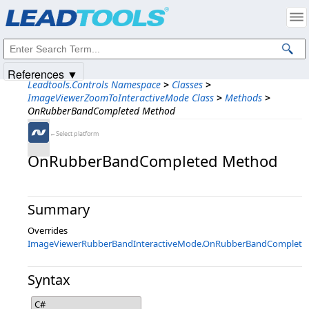
Products
|
Support
|
Contact Us
|
Intellectual Property Notices
© 1991-2025
Apryse Sofware Corp.
All Rights Reserved.
References ▼
Leadtools.Controls Namespace
>
Classes
>
ImageViewerZoomToInteractiveMode Class
>
Methods
>
OnRubberBandCompleted Method
←Select platform
OnRubberBandCompleted Method
Summary
Overrides
ImageViewerRubberBandInteractiveMode.OnRubberBandComplete
Syntax
C#