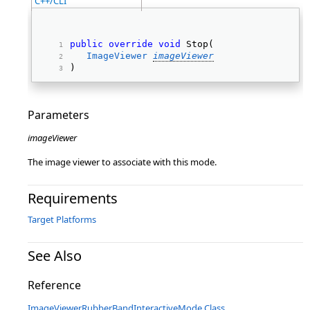
C++/CLI
public
override
void
 Stop( 
ImageViewer
imageViewer
) 
Parameters
imageViewer
The image viewer to associate with this mode.
Requirements
Target Platforms
See Also
Reference
ImageViewerRubberBandInteractiveMode Class