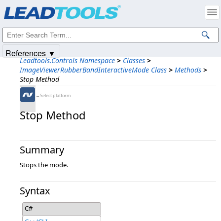
Products
|
Support
|
Contact Us
|
Intellectual Property Notices
© 1991-2025
Apryse Sofware Corp.
All Rights Reserved.
References ▼
Leadtools.Controls Namespace
>
Classes
>
ImageViewerRubberBandInteractiveMode Class
>
Methods
>
Stop Method
←Select platform
Stop Method
Summary
Stops the mode.
Syntax
C#