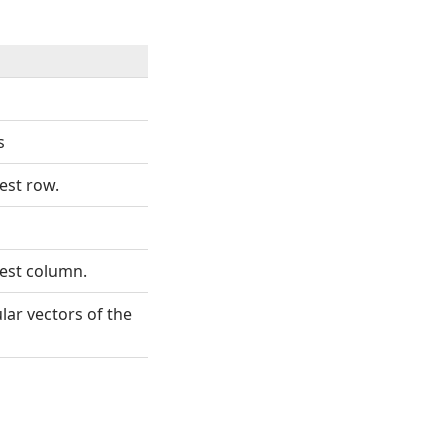
s
est row.
gest column.
ular vectors of the