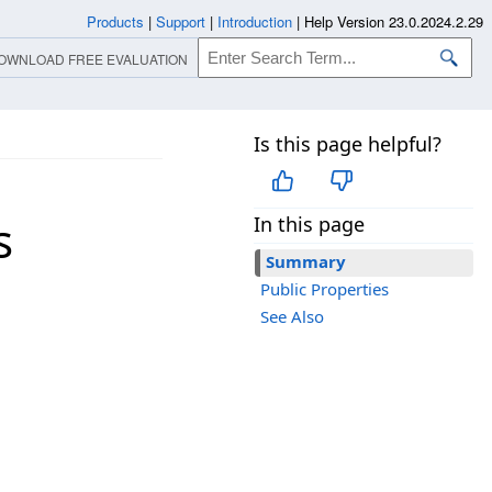
Products
|
Support
|
Introduction
|
Help Version 23.0.2024.2.29
OWNLOAD FREE EVALUATION
Is this page helpful?
s
In this page
Summary
Public Properties
See Also