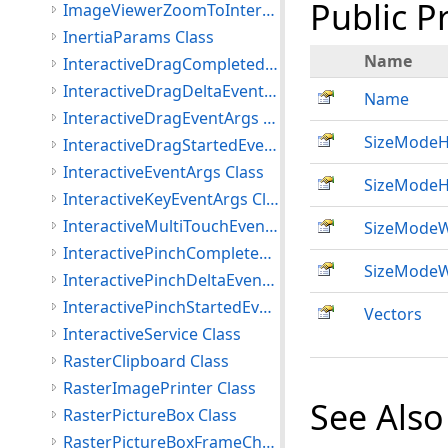
Public P
ImageViewerZoomToInteractiveMode Class
InertiaParams Class
Name
InteractiveDragCompletedEventArgs Class
InteractiveDragDeltaEventArgs Class
Name
InteractiveDragEventArgs Class
SizeModeH
InteractiveDragStartedEventArgs Class
InteractiveEventArgs Class
SizeModeH
InteractiveKeyEventArgs Class
InteractiveMultiTouchEventArgs Class
SizeModeW
InteractivePinchCompletedEventArgs Class
SizeModeW
InteractivePinchDeltaEventArgs Class
InteractivePinchStartedEventArgs Class
Vectors
InteractiveService Class
RasterClipboard Class
RasterImagePrinter Class
See Also
RasterPictureBox Class
RasterPictureBoxFrameChangedEventArgs Class