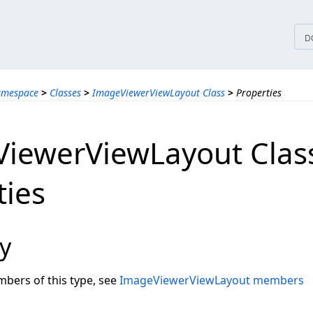
tices
D
amespace
>
Classes
>
ImageViewerViewLayout Class
>
Properties
iewerViewLayout Clas
ties
y
embers of this type, see
ImageViewerViewLayout members