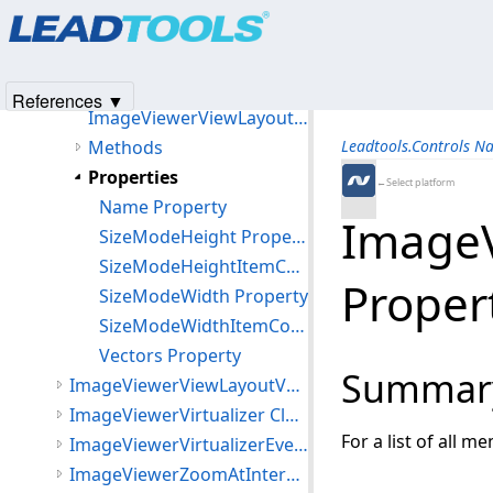
Products
|
Support
|
Contact Us
|
Intellectual Property No
ImageViewerVerticalViewLayout Class
© 1991-2025
Apryse Sofware Corp.
All Rights Reserved.
ImageViewerViewLayout Class
Members
References ▼
ImageViewerViewLayout Constructor
Methods
Leadtools.Controls N
Properties
←Select platform
Name Property
ImageV
SizeModeHeight Property
SizeModeHeightItemCount Property
Proper
SizeModeWidth Property
SizeModeWidthItemCount Property
Vectors Property
Summar
ImageViewerViewLayoutVector Class
ImageViewerVirtualizer Class
For a list of all m
ImageViewerVirtualizerEventArgs Class
ImageViewerZoomAtInteractiveMode Class