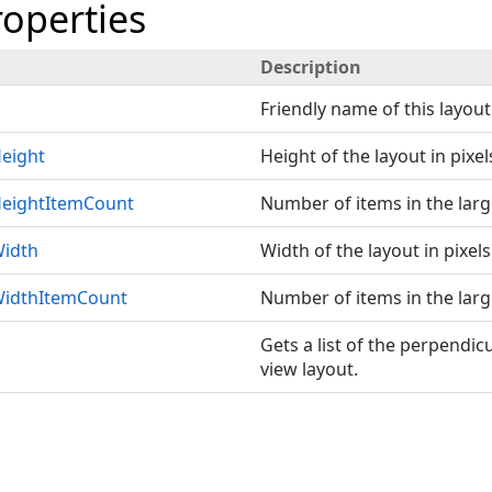
roperties
Description
Friendly name of this layout
eight
Height of the layout in pixel
eightItemCount
Number of items in the larg
idth
Width of the layout in pixels
idthItemCount
Number of items in the lar
Gets a list of the perpendic
view layout.