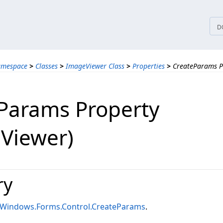
tices
D
amespace
>
Classes
>
ImageViewer Class
>
Properties
>
CreateParams P
Params Property
Viewer)
ry
.Windows.Forms.Control.CreateParams
.