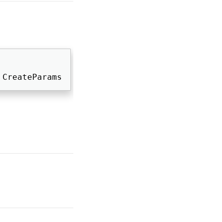
 CreateParams 