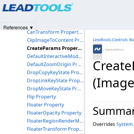
Products
|
Support
|
Contact Us
|
Intellectual Property No
BackImageUrl Property
© 1991-2025
Apryse Sofware Corp.
All Rights Reserved.
BorderStyle Property
CanRender Property (ImageViewer)
References ▼
CanTransform Property (ImageViewer)
ClipImageToContent Property
Leadtools.Controls N
CreateParams Property (ImageViewer)
←Select platform
DefaultInteractiveMode Property
Create
DefaultZoomOrigin Property
DropCopyKeyState Property
(Image
DropLinkKeyState Property
DropMoveKeyState Property
Flip Property
Floater Property
Summa
FloaterOpacity Property
FloaterRegionRenderMode Property
Overrides
System
FloaterTransform Property