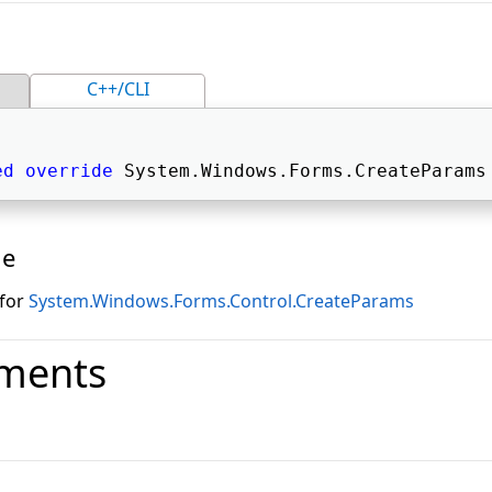
C++/CLI
ed
override
 System.Windows.Forms.CreateParams
ue
 for
System.Windows.Forms.Control.CreateParams
ments