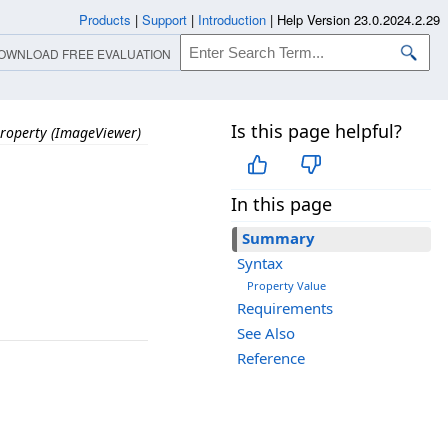
Products
|
Support
|
Introduction
|
Help Version 23.0.2024.2.29
OWNLOAD FREE EVALUATION
Is this page helpful?
roperty (ImageViewer)
In this page
Summary
Syntax
Property Value
Requirements
See Also
Reference