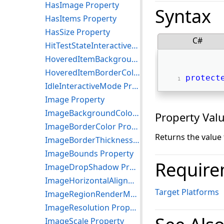
HasImage Property
Syntax
HasItems Property
HasSize Property
C#
HitTestStateInteractiveMode Property
HoveredItemBackgroundColor Property
HoveredItemBorderColor Property
protect
IdleInteractiveMode Property
Image Property
ImageBackgroundColor Property
Property Val
ImageBorderColor Property
Returns the value
ImageBorderThickness Property
ImageBounds Property
Require
ImageDropShadow Property
ImageHorizontalAlignment Property
Target Platforms
ImageRegionRenderMode Property
ImageResolution Property
ImageScale Property