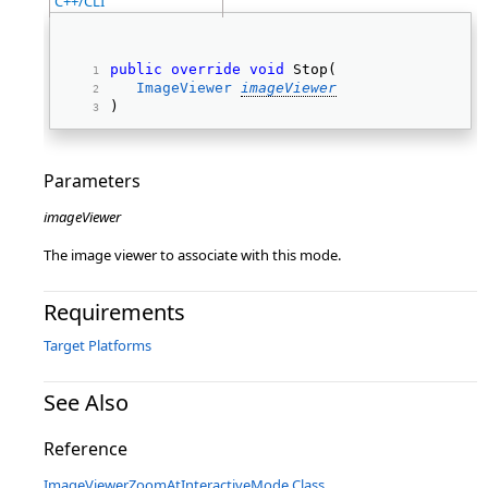
C++/CLI
public
override
void
 Stop( 
ImageViewer
imageViewer
) 
Parameters
imageViewer
The image viewer to associate with this mode.
Requirements
Target Platforms
See Also
Reference
ImageViewerZoomAtInteractiveMode Class