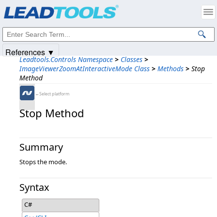
Products
|
Support
|
Contact Us
|
Intellectual Property Notices
© 1991-2025
Apryse Sofware Corp.
All Rights Reserved.
References ▼
Leadtools.Controls Namespace
>
Classes
>
ImageViewerZoomAtInteractiveMode Class
>
Methods
>
Stop
Method
←Select platform
Stop Method
Summary
Stops the mode.
Syntax
C#