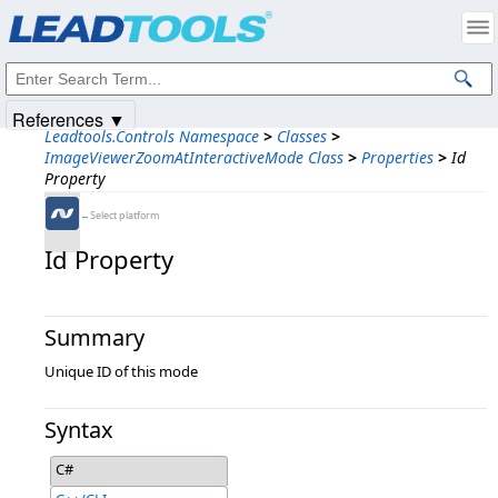
Products
|
Support
|
Contact Us
|
Intellectual Property Notices
© 1991-2025
Apryse Sofware Corp.
All Rights Reserved.
References ▼
Leadtools.Controls Namespace
>
Classes
>
ImageViewerZoomAtInteractiveMode Class
>
Properties
>
Id
Property
←Select platform
Id Property
Summary
Unique ID of this mode
Syntax
C#