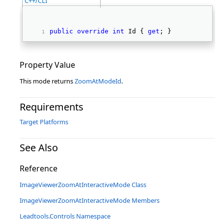
C++/CLI
public
override
int
 Id { 
get
; } 
Property Value
This mode returns
ZoomAtModeId
.
Requirements
Target Platforms
See Also
Reference
ImageViewerZoomAtInteractiveMode Class
ImageViewerZoomAtInteractiveMode Members
Leadtools.Controls Namespace