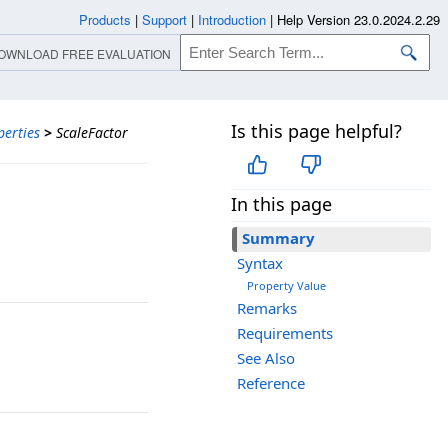
Products
|
Support
|
Introduction
|
Help Version 23.0.2024.2.29
OWNLOAD FREE EVALUATION
Is this page helpful?
perties
>
ScaleFactor
In this page
Summary
Syntax
Property Value
Remarks
Requirements
See Also
Reference