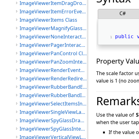
ImageViewerItemDragDropEventArgs Class
ImageViewerItemErrorEventArgs Class
C#
ImageViewerItems Class
ImageViewerMagnifyGlassInteractiveMode Class
ImageViewerNoneInteractiveMode Class
public
ImageViewerPagerInteractiveMode Class
ImageViewerPanControl Class
Property Val
ImageViewerPanZoomInteractiveMode Class
ImageViewerRenderEventArgs Class
The scale factor u
ImageViewerRenderRedirectOptions Class
value is 1 (no zoo
ImageViewerRubberBandEventArgs Class
ImageViewerRubberBandInteractiveMode Class
Remark
ImageViewerSelectItemsInteractiveMode Class
ImageViewerSingleViewLayout Class
Use the value of
S
ImageViewerSpyGlassDrawImageEventArgs Class
when the user taps
ImageViewerSpyGlassInteractiveMode Class
If the value 
ImageViewerVerticalViewLayout Class