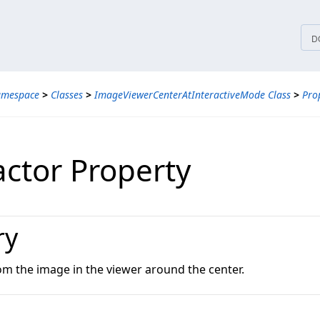
tices
D
amespace
>
Classes
>
ImageViewerCenterAtInteractiveMode Class
>
Pro
actor Property
ry
om the image in the viewer around the center.