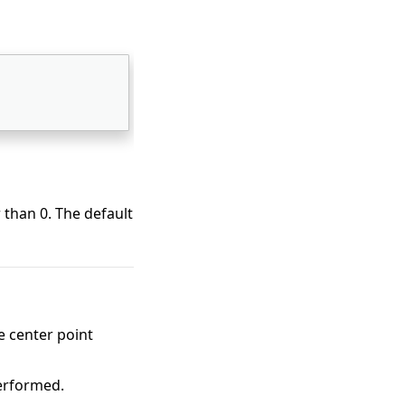
 than 0. The default
 center point
performed.