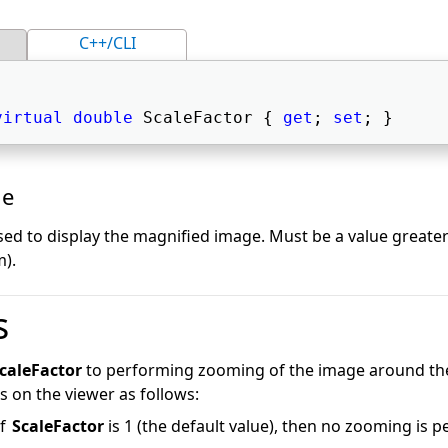
C++/CLI
virtual
double
 ScaleFactor { 
get
; 
set
; } 
ue
sed to display the magnified image. Must be a value greater
m).
s
caleFactor
to performing zooming of the image around the
 on the viewer as follows:
of
ScaleFactor
is 1 (the default value), then no zooming is 