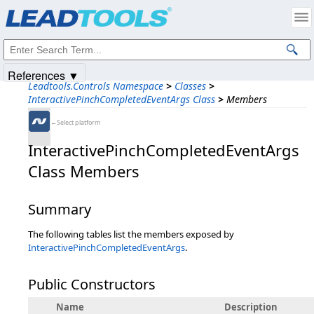
Products
|
Support
|
Contact Us
|
Intellectual Property Notices
© 1991-2025
Apryse Sofware Corp.
All Rights Reserved.
References ▼
Leadtools.Controls Namespace
>
Classes
>
InteractivePinchCompletedEventArgs Class
>
Members
←Select platform
InteractivePinchCompletedEventArgs
Class Members
Summary
The following tables list the members exposed by
InteractivePinchCompletedEventArgs
.
Public Constructors
Name
Description