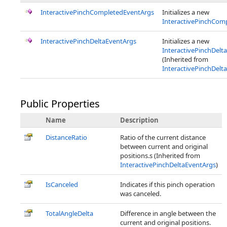
InteractivePinchCompletedEventArgs
Initializes a new
InteractivePinchCom
InteractivePinchDeltaEventArgs
Initializes a new
InteractivePinchDelt
(Inherited from
InteractivePinchDelt
Public Properties
Name
Description
DistanceRatio
Ratio of the current distance
between current and original
positions.s (Inherited from
InteractivePinchDeltaEventArgs
)
IsCanceled
Indicates if this pinch operation
was canceled.
TotalAngleDelta
Difference in angle between the
current and original positions.