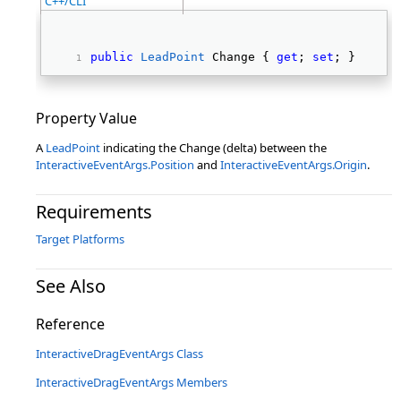
C++/CLI
public
LeadPoint
 Change { 
get
; 
set
; } 
Property Value
A
LeadPoint
indicating the Change (delta) between the
InteractiveEventArgs.Position
and
InteractiveEventArgs.Origin
.
Requirements
Target Platforms
See Also
Reference
InteractiveDragEventArgs Class
InteractiveDragEventArgs Members