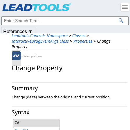
Products
|
Support
|
Contact Us
|
Intellectual Property Notices
© 1991-2025
Apryse Sofware Corp.
All Rights Reserved.
References ▼
Leadtools.Controls Namespace
>
Classes
>
InteractiveDragEventArgs Class
>
Properties
>
Change
Property
←Select platform
Change Property
Summary
Change (delta) between the original and current position.
Syntax
C#