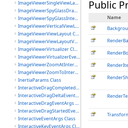
Public P
ImageViewerSingleViewLayout Class
ImageViewerSpyGlassDrawImageEventArgs Class
Name
ImageViewerSpyGlassInteractiveMode Class
ImageViewerVerticalViewLayout Class
Backgrou
ImageViewerViewLayout Class
RenderB
ImageViewerViewLayoutVector Class
ImageViewerVirtualizer Class
RenderBo
ImageViewerVirtualizerEventArgs Class
ImageViewerZoomAtInteractiveMode Class
RenderIt
ImageViewerZoomToInteractiveMode Class
RenderS
InertiaParams Class
InteractiveDragCompletedEventArgs Class
InteractiveDragDeltaEventArgs Class
RenderTe
InteractiveDragEventArgs Class
InteractiveDragStartedEventArgs Class
Transfor
InteractiveEventArgs Class
InteractiveKeyEventArgs Class