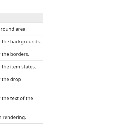
kground area.
r the backgrounds.
 the borders.
 the item states.
r the drop
the text of the
 rendering.