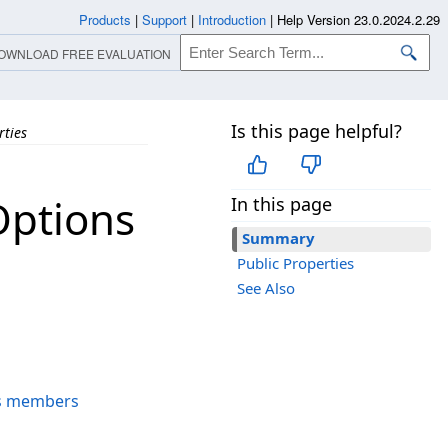
Products
|
Support
|
Introduction
|
Help Version 23.0.2024.2.29
OWNLOAD FREE EVALUATION
Is this page helpful?
rties
ptions
In this page
Summary
Public Properties
See Also
s members