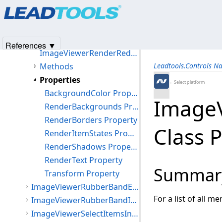
Products
|
Support
|
Contact Us
|
Intellectual Property No
ImageViewerRenderEventArgs Class
© 1991-2025
Apryse Sofware Corp.
All Rights Reserved.
ImageViewerRenderRedirectOptions Class
Members
References ▼
ImageViewerRenderRedirectOptions Constructor
Methods
Leadtools.Controls N
Properties
←Select platform
BackgroundColor Property
ImageV
RenderBackgrounds Property
RenderBorders Property
Class 
RenderItemStates Property
RenderShadows Property
RenderText Property
Summar
Transform Property
ImageViewerRubberBandEventArgs Class
For a list of all m
ImageViewerRubberBandInteractiveMode Class
ImageViewerSelectItemsInteractiveMode Class