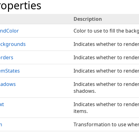
roperties
Description
ndColor
Color to use to fill the bac
ackgrounds
Indicates whether to rende
rders
Indicates whether to render
emStates
Indicates whether to render
hadows
Indicates whether to rende
shadows.
xt
Indicates whether to render 
items.
m
Transformation to use when