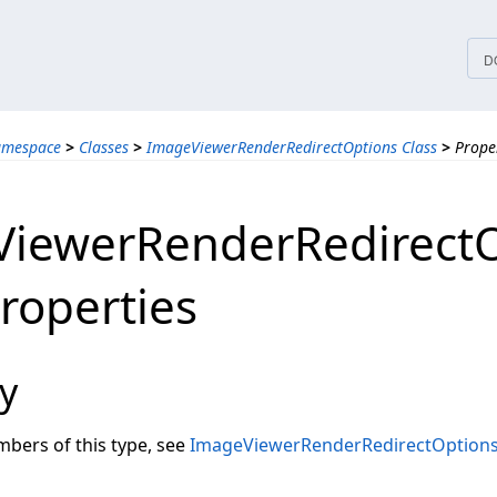
tices
D
amespace
>
Classes
>
ImageViewerRenderRedirectOptions Class
>
Prope
iewerRenderRedirectO
Properties
y
embers of this type, see
ImageViewerRenderRedirectOption