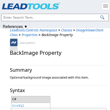
Products
|
Support
|
Contact Us
|
Intellectual Property Notices
© 1991-2025
Apryse Sofware Corp.
All Rights Reserved.
References ▼
Leadtools.Controls Namespace
>
Classes
>
ImageViewerItem
Class
>
Properties
>
BackImage Property
←Select platform
BackImage Property
Summary
Optional background image associated with this item.
Syntax
C#
C++/CLI