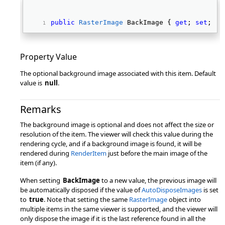
public
RasterImage
 BackImage { 
get
; 
set
; } 
Property Value
The optional background image associated with this item. Default
value is
null
.
Remarks
The background image is optional and does not affect the size or
resolution of the item. The viewer will check this value during the
rendering cycle, and if a background image is found, it will be
rendered during
RenderItem
just before the main image of the
item (if any).
When setting
BackImage
to a new value, the previous image will
be automatically disposed if the value of
AutoDisposeImages
is set
to
true
. Note that setting the same
RasterImage
object into
multiple items in the same viewer is supported, and the viewer will
only dispose the image if it is the last reference found in all the