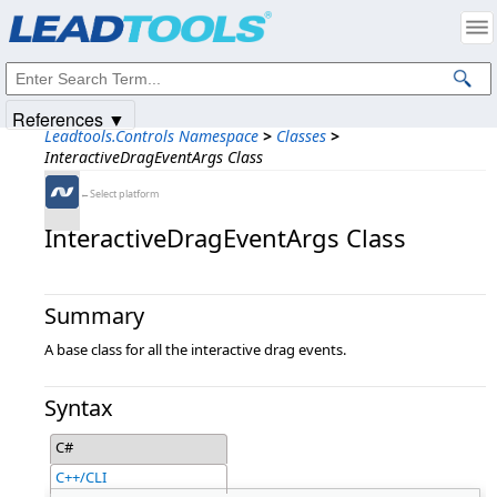
Products
|
Support
|
Contact Us
|
Intellectual Property Notices
© 1991-2025
Apryse Sofware Corp.
All Rights Reserved.
References ▼
Leadtools.Controls Namespace
>
Classes
>
InteractiveDragEventArgs Class
←Select platform
InteractiveDragEventArgs Class
Summary
A base class for all the interactive drag events.
Syntax
C#
C++/CLI