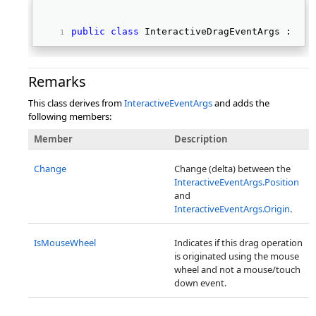
public
class
 InteractiveDragEventArgs : 
Int
Remarks
This class derives from
InteractiveEventArgs
and adds the
following members:
Member
Description
Change
Change (delta) between the
InteractiveEventArgs.Position
and
InteractiveEventArgs.Origin
.
IsMouseWheel
Indicates if this drag operation
is originated using the mouse
wheel and not a mouse/touch
down event.