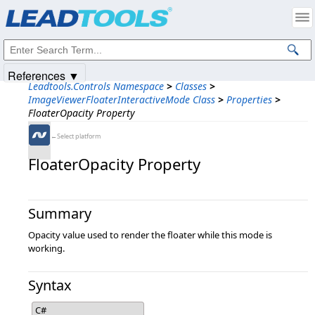
Products
|
Support
|
Contact Us
|
Intellectual Property Notices
© 1991-2025
Apryse Sofware Corp.
All Rights Reserved.
References ▼
Leadtools.Controls Namespace
>
Classes
>
ImageViewerFloaterInteractiveMode Class
>
Properties
>
FloaterOpacity Property
←Select platform
FloaterOpacity Property
Summary
Opacity value used to render the floater while this mode is
working.
Syntax
C#