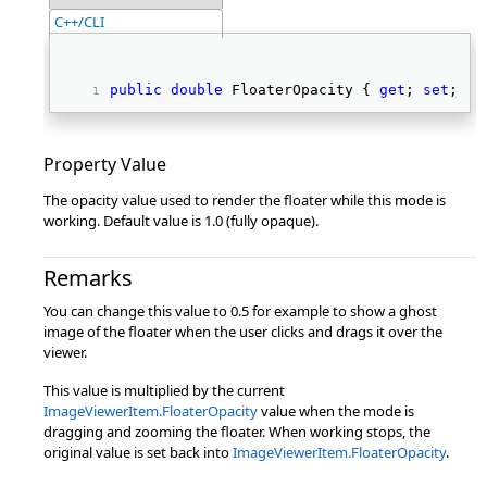
C++/CLI
public
double
 FloaterOpacity { 
get
; 
set
; } 
Property Value
The opacity value used to render the floater while this mode is
working. Default value is 1.0 (fully opaque).
Remarks
You can change this value to 0.5 for example to show a ghost
image of the floater when the user clicks and drags it over the
viewer.
This value is multiplied by the current
ImageViewerItem.FloaterOpacity
value when the mode is
dragging and zooming the floater. When working stops, the
original value is set back into
ImageViewerItem.FloaterOpacity
.