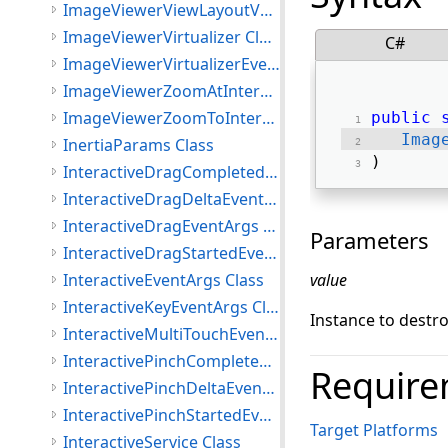
ImageViewerViewLayoutVector Class
ImageViewerVirtualizer Class
C#
ImageViewerVirtualizerEventArgs Class
ImageViewerZoomAtInteractiveMode Class
ImageViewerZoomToInteractiveMode Class
public
Imag
InertiaParams Class
) 
InteractiveDragCompletedEventArgs Class
InteractiveDragDeltaEventArgs Class
InteractiveDragEventArgs Class
Parameters
InteractiveDragStartedEventArgs Class
InteractiveEventArgs Class
value
InteractiveKeyEventArgs Class
Instance to destr
InteractiveMultiTouchEventArgs Class
InteractivePinchCompletedEventArgs Class
Require
InteractivePinchDeltaEventArgs Class
InteractivePinchStartedEventArgs Class
Target Platforms
InteractiveService Class