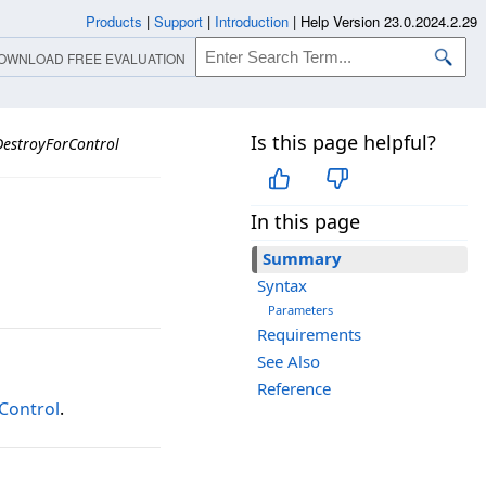
Products
|
Support
|
Introduction
|
Help Version 23.0.2024.2.29
OWNLOAD FREE EVALUATION
Is this page helpful?
DestroyForControl
In this page
Summary
Syntax
Parameters
Requirements
See Also
Reference
Control
.