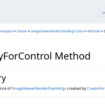
tices
D
amespace
>
Classes
>
ImageViewerRenderEventArgs Class
>
Methods
>
yForControl Method
ry
ance of
ImageViewerRenderEventArgs
created by
CreateFor