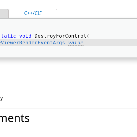
C++/CLI
static
void
 DestroyForControl( 
eViewerRenderEventArgs
value
oy
ments