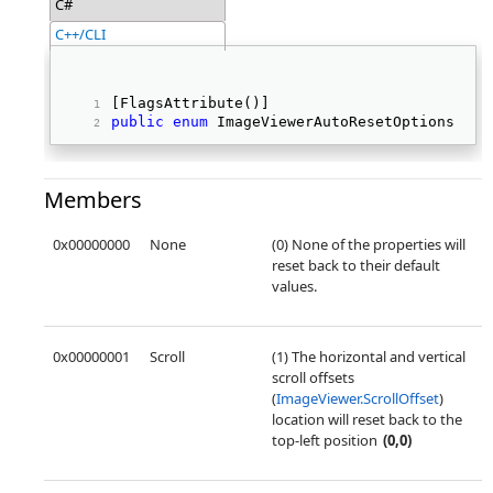
C#
C++/CLI
[FlagsAttribute()] 
public
enum
 ImageViewerAutoResetOptions 
Members
0x00000000
None
(0) None of the properties will
reset back to their default
values.
0x00000001
Scroll
(1) The horizontal and vertical
scroll offsets
(
ImageViewer.ScrollOffset
)
location will reset back to the
top-left position
(0,0)