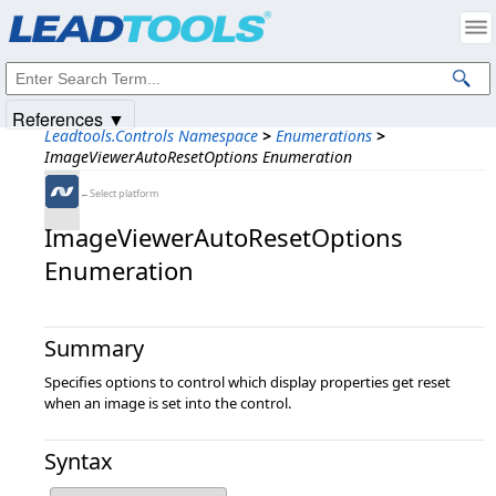
Products
|
Support
|
Contact Us
|
Intellectual Property Notices
© 1991-2025
Apryse Sofware Corp.
All Rights Reserved.
References ▼
Leadtools.Controls Namespace
>
Enumerations
>
ImageViewerAutoResetOptions Enumeration
←Select platform
ImageViewerAutoResetOptions
Enumeration
Summary
Specifies options to control which display properties get reset
when an image is set into the control.
Syntax