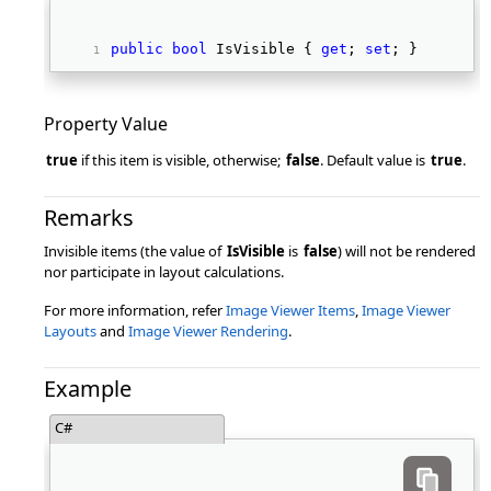
public
bool
 IsVisible { 
get
; 
set
; } 
Property Value
true
if this item is visible, otherwise;
false
. Default value is
true
.
Remarks
Invisible items (the value of
IsVisible
is
false
) will not be rendered
nor participate in layout calculations.
For more information, refer
Image Viewer Items
,
Image Viewer
Layouts
and
Image Viewer Rendering
.
Example
C#