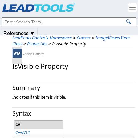
Products
|
Support
|
Contact Us
|
Intellectual Property Notices
© 1991-2025
Apryse Sofware Corp.
All Rights Reserved.
References ▼
Leadtools.Controls Namespace
>
Classes
>
ImageViewerItem
Class
>
Properties
>
IsVisible Property
←Select platform
IsVisible Property
Summary
Indicates if this item is visible.
Syntax
C#
C++/CLI