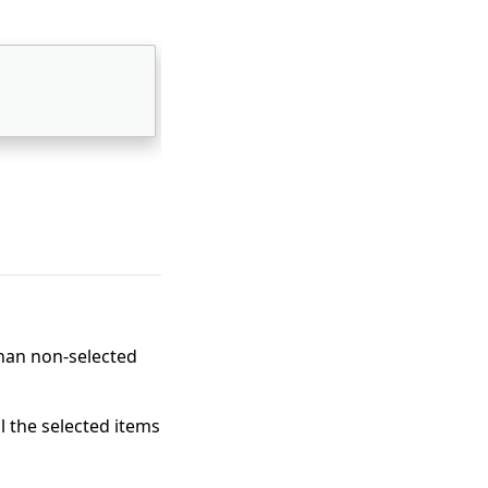
than non-selected
l the selected items