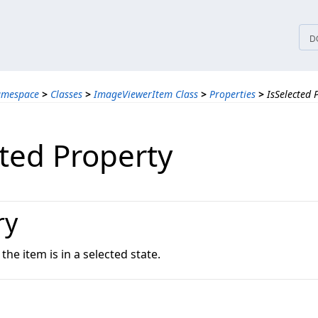
tices
D
amespace
>
Classes
>
ImageViewerItem Class
>
Properties
>
IsSelected 
cted Property
ry
the item is in a selected state.