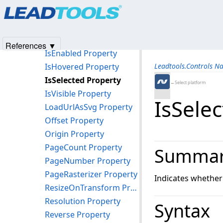
Products
|
Support
|
Contact Us
|
Intellectual Property No
ImageSize Property
© 1991-2025
Apryse Sofware Corp.
All Rights Reserved.
ImageVerticalAlignment Property
ImageViewer Property
References ▼
IsEnabled Property
IsHovered Property
Leadtools.Controls N
IsSelected Property
←Select platform
IsVisible Property
IsSele
LoadUrlAsSvg Property
Offset Property
Origin Property
PageCount Property
Summa
PageNumber Property
PageRasterizer Property
Indicates whether 
ResizeOnTransform Property
Resolution Property
Syntax
Reverse Property