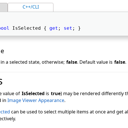
C++/CLI
bool
 IsSelected { 
get
; 
set
; } 
ue
s in a selected state, otherwise;
false
. Default value is
false
.
s
e value of
IsSelected
is
true
) may be rendered differently 
d in
Image Viewer Appearance
.
ected
can be used to select multiple items at once and get al
ctively.