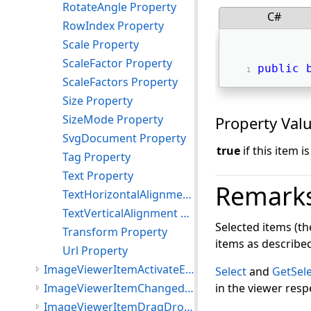
RotateAngle Property
C#
RowIndex Property
Scale Property
ScaleFactor Property
public
ScaleFactors Property
Size Property
SizeMode Property
Property Val
SvgDocument Property
true
if this item i
Tag Property
Text Property
Remark
TextHorizontalAlignment Property
TextVerticalAlignment Property
Selected items (th
Transform Property
items as describe
Url Property
ImageViewerItemActivateEventArgs Class
Select
and
GetSel
ImageViewerItemChangedEventArgs Class
in the viewer respe
ImageViewerItemDragDropEventArgs Class