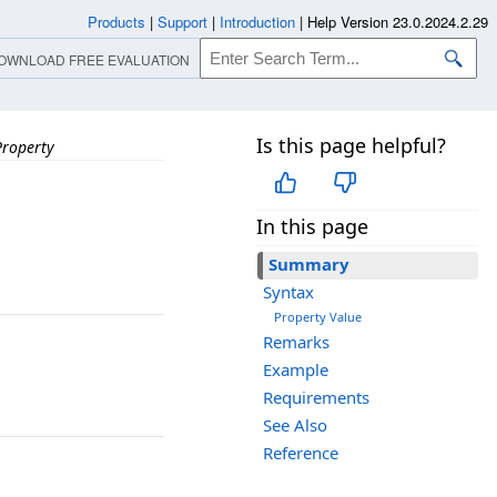
Products
|
Support
|
Introduction
|
Help Version 23.0.2024.2.29
OWNLOAD FREE EVALUATION
Is this page helpful?
Property
In this page
Summary
Syntax
Property Value
Remarks
Example
Requirements
See Also
Reference