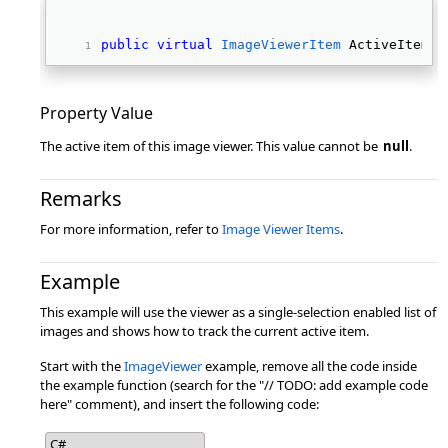
public
virtual
ImageViewerItem
 ActiveItem {
Property Value
The active item of this image viewer. This value cannot be
null
.
Remarks
For more information, refer to
Image Viewer Items
.
Example
This example will use the viewer as a single-selection enabled list of
images and shows how to track the current active item.
Start with the
ImageViewer
example, remove all the code inside
the example function (search for the "// TODO: add example code
here" comment), and insert the following code:
C#