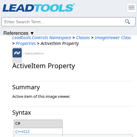
Products
|
Support
|
Contact Us
|
Intellectual Property Notices
© 1991-2025
Apryse Sofware Corp.
All Rights Reserved.
References ▼
Leadtools.Controls Namespace
>
Classes
>
ImageViewer Class
>
Properties
>
ActiveItem Property
←Select platform
ActiveItem Property
Summary
Active item of this image viewer.
Syntax
C#
C++/CLI