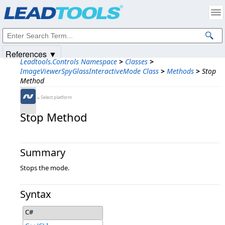
Products
|
Support
|
Contact Us
|
Intellectual Property Notices
© 1991-2025
Apryse Sofware Corp.
All Rights Reserved.
References ▼
Leadtools.Controls Namespace
>
Classes
>
ImageViewerSpyGlassInteractiveMode Class
>
Methods
>
Stop
Method
←Select platform
Stop Method
Summary
Stops the mode.
Syntax
C#