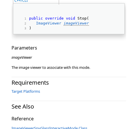
C++/CLI
public
override
void
 Stop( 
ImageViewer
imageViewer
) 
Parameters
imageViewer
The image viewer to associate with this mode.
Requirements
Target Platforms
See Also
Reference
ImageViewerSpyGlassInteractiveMode Class