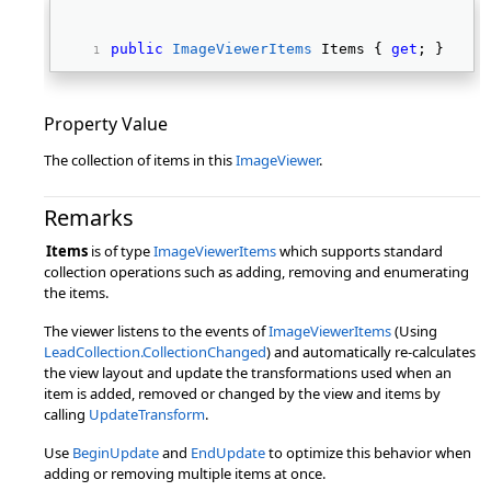
public
ImageViewerItems
 Items { 
get
; } 
Property Value
The collection of items in this
ImageViewer
.
Remarks
Items
is of type
ImageViewerItems
which supports standard
collection operations such as adding, removing and enumerating
the items.
The viewer listens to the events of
ImageViewerItems
(Using
LeadCollection.CollectionChanged
) and automatically re-calculates
the view layout and update the transformations used when an
item is added, removed or changed by the view and items by
calling
UpdateTransform
.
Use
BeginUpdate
and
EndUpdate
to optimize this behavior when
adding or removing multiple items at once.