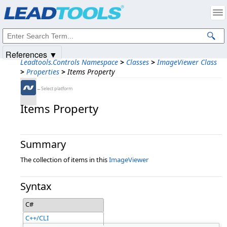
Products
|
Support
|
Contact Us
|
Intellectual Property Notices
© 1991-2025
Apryse Sofware Corp.
All Rights Reserved.
References ▼
Leadtools.Controls Namespace
>
Classes
>
ImageViewer Class
>
Properties
>
Items Property
←Select platform
Items Property
Summary
The collection of items in this
ImageViewer
Syntax
C#
C++/CLI