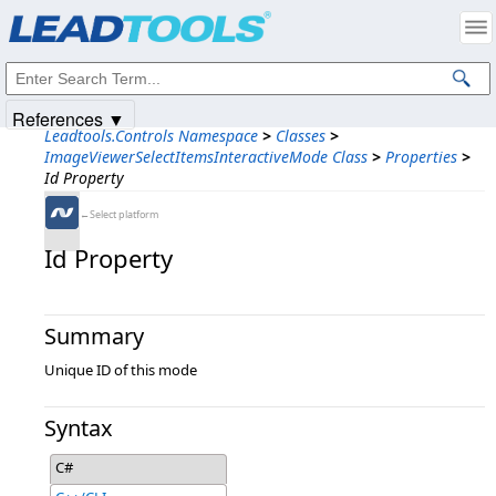
Products
|
Support
|
Contact Us
|
Intellectual Property Notices
© 1991-2025
Apryse Sofware Corp.
All Rights Reserved.
References ▼
Leadtools.Controls Namespace
>
Classes
>
ImageViewerSelectItemsInteractiveMode Class
>
Properties
>
Id Property
←Select platform
Id Property
Summary
Unique ID of this mode
Syntax
C#