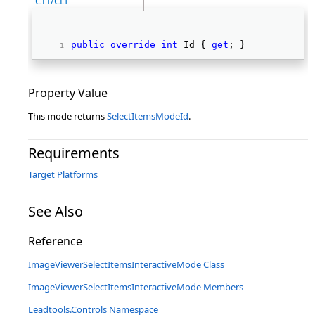
C++/CLI
public
override
int
 Id { 
get
; } 
Property Value
This mode returns
SelectItemsModeId
.
Requirements
Target Platforms
See Also
Reference
ImageViewerSelectItemsInteractiveMode Class
ImageViewerSelectItemsInteractiveMode Members
Leadtools.Controls Namespace