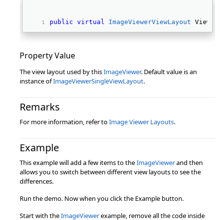
public
virtual
ImageViewerViewLayout
 ViewLa
Property Value
The view layout used by this
ImageViewer
. Default value is an
instance of
ImageViewerSingleViewLayout
.
Remarks
For more information, refer to
Image Viewer Layouts
.
Example
This example will add a few items to the
ImageViewer
and then
allows you to switch between different view layouts to see the
differences.
Run the demo. Now when you click the Example button.
Start with the
ImageViewer
example, remove all the code inside