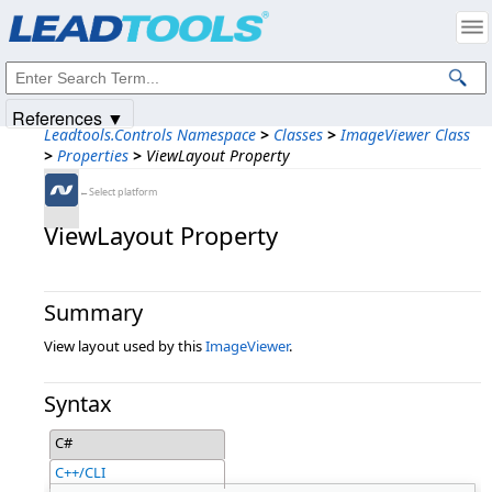
Products
|
Support
|
Contact Us
|
Intellectual Property Notices
© 1991-2025
Apryse Sofware Corp.
All Rights Reserved.
References ▼
Leadtools.Controls Namespace
>
Classes
>
ImageViewer Class
>
Properties
>
ViewLayout Property
←Select platform
ViewLayout Property
Summary
View layout used by this
ImageViewer
.
Syntax
C#
C++/CLI