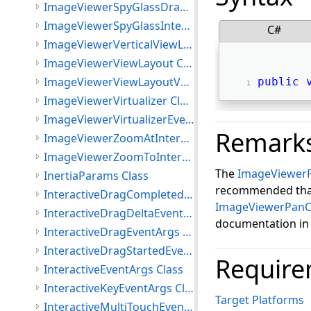
ImageViewerSpyGlassDrawImageEventArgs Class
ImageViewerSpyGlassInteractiveMode Class
C#
ImageViewerVerticalViewLayout Class
ImageViewerViewLayout Class
ImageViewerViewLayoutVector Class
public
ImageViewerVirtualizer Class
ImageViewerVirtualizerEventArgs Class
Remark
ImageViewerZoomAtInteractiveMode Class
ImageViewerZoomToInteractiveMode Class
The
ImageViewer
InertiaParams Class
recommended that 
InteractiveDragCompletedEventArgs Class
ImageViewerPanC
InteractiveDragDeltaEventArgs Class
documentation i
InteractiveDragEventArgs Class
InteractiveDragStartedEventArgs Class
Require
InteractiveEventArgs Class
InteractiveKeyEventArgs Class
Target Platforms
InteractiveMultiTouchEventArgs Class