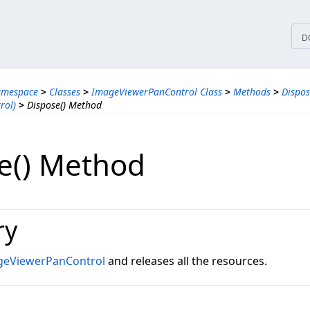
tices
D
amespace
>
Classes
>
ImageViewerPanControl Class
>
Methods
>
Dispo
rol)
>
Dispose() Method
e() Method
ry
geViewerPanControl
and releases all the resources.