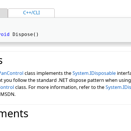
C++/CLI
void
 Dispose() 
s
PanControl
class implements the
System.IDisposable
interfa
you follow the standard .NET dispose pattern when using
ontrol
class. For more information, refer to the
System.IDi
n MSDN.
ments