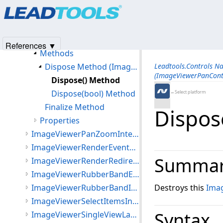
Products
|
Support
|
Contact Us
|
Intellectual Property No
ImageViewerPanControl Class
© 1991-2025
Apryse Sofware Corp.
All Rights Reserved.
Members
ImageViewerPanControl Constructor
References ▼
Methods
Dispose Method (ImageViewerPanControl)
Leadtools.Controls N
(ImageViewerPanCont
Dispose() Method
Dispose(bool) Method
←Select platform
Finalize Method
Dispos
Properties
ImageViewerPanZoomInteractiveMode Class
ImageViewerRenderEventArgs Class
Summa
ImageViewerRenderRedirectOptions Class
ImageViewerRubberBandEventArgs Class
ImageViewerRubberBandInteractiveMode Class
Destroys this
Ima
ImageViewerSelectItemsInteractiveMode Class
Syntax
ImageViewerSingleViewLayout Class