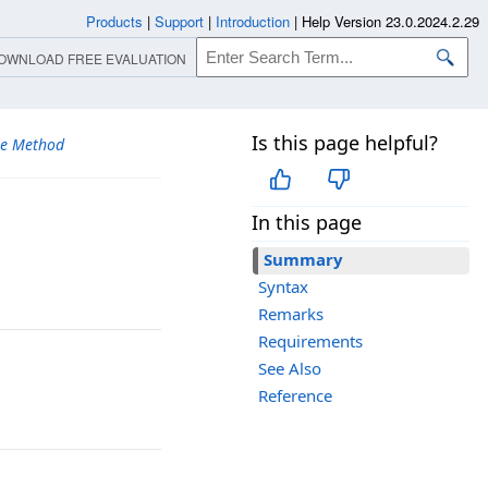
Products
|
Support
|
Introduction
|
Help Version 23.0.2024.2.29
OWNLOAD FREE EVALUATION
Is this page helpful?
se Method
In this page
Summary
Syntax
Remarks
Requirements
See Also
Reference