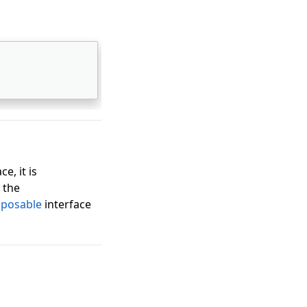
ce, it is
 the
sposable
interface