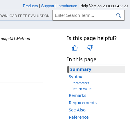
Products
|
Support
|
Introduction
|
Help Version 23.0.2024.2.29
OWNLOAD FREE EVALUATION
Is this page helpful?
ImageUrl Method
In this page
Summary
Syntax
Parameters
Return Value
Remarks
Requirements
See Also
Reference