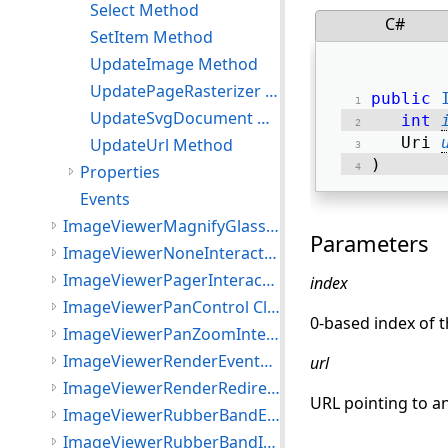
Select Method
C#
SetItem Method
UpdateImage Method
UpdatePageRasterizer Method
public
UpdateSvgDocument Method
int
   Uri 
UpdateUrl Method
) 
Properties
Events
ImageViewerMagnifyGlassInteractiveMode Class
Parameters
ImageViewerNoneInteractiveMode Class
ImageViewerPagerInteractiveMode Class
index
ImageViewerPanControl Class
0-based index of t
ImageViewerPanZoomInteractiveMode Class
ImageViewerRenderEventArgs Class
url
ImageViewerRenderRedirectOptions Class
URL pointing to an
ImageViewerRubberBandEventArgs Class
ImageViewerRubberBandInteractiveMode Class