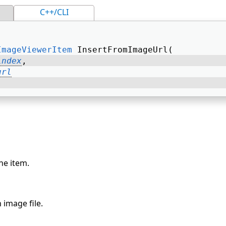
C++/CLI
ImageViewerItem
 InsertFromImageUrl( 
index
, 
url
he item.
 image file.