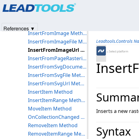
Products
|
Support
|
Contact Us
|
Intellectual Property No
ClearItems Method
© 1991-2025
Apryse Sofware Corp.
All Rights Reserved.
GetSelected Method
IndexOf Method
References ▼
InsertFromImage Method
InsertFromImageFile Method
Leadtools.Controls N
InsertFromImageUrl Method
←Select platform
InsertFromPageRasterizer Method
Insert
InsertFromSvgDocument Method
InsertFromSvgFile Method
InsertFromSvgUrl Method
InsertItem Method
Summa
InsertItemRange Method
MoveItem Method
Inserts a new rast
OnCollectionChanged Method
RemoveItem Method
Syntax
RemoveItemRange Method