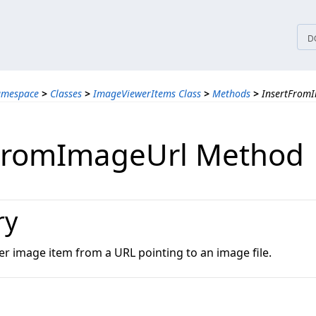
tices
D
amespace
>
Classes
>
ImageViewerItems Class
>
Methods
>
InsertFrom
FromImageUrl Method
ry
er image item from a URL pointing to an image file.