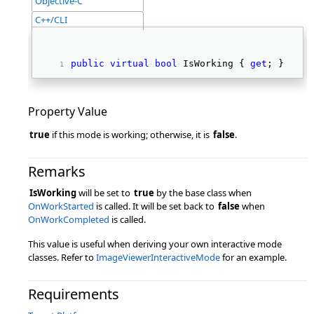
Objective-C
C++/CLI
public
virtual
bool
 IsWorking { 
get
; } 
Property Value
true
if this mode is working; otherwise, it is
false
.
Remarks
IsWorking
will be set to
true
by the base class when
OnWorkStarted
is called. It will be set back to
false
when
OnWorkCompleted
is called.
This value is useful when deriving your own interactive mode
classes. Refer to
ImageViewerInteractiveMode
for an example.
Requirements