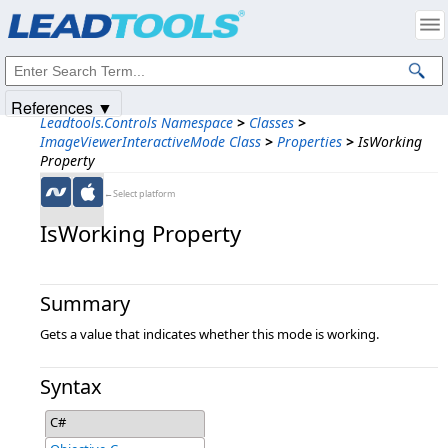
Products
|
Support
|
Contact Us
|
Intellectual Property Notices
© 1991-2025
Apryse Sofware Corp.
All Rights Reserved.
References ▼
Leadtools.Controls Namespace
>
Classes
>
ImageViewerInteractiveMode Class
>
Properties
>
IsWorking
Property
←Select platform
IsWorking Property
Summary
Gets a value that indicates whether this mode is working.
Syntax
C#