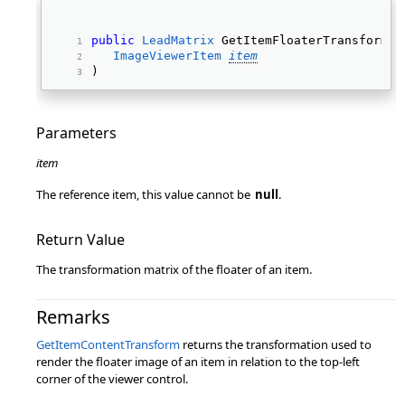
public
LeadMatrix
 GetItemFloaterTransform( 
ImageViewerItem
item
) 
Parameters
item
The reference item, this value cannot be
null
.
Return Value
The transformation matrix of the floater of an item.
Remarks
GetItemContentTransform
returns the transformation used to
render the floater image of an item in relation to the top-left
corner of the viewer control.