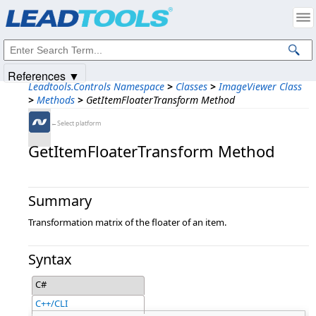
Products
|
Support
|
Contact Us
|
Intellectual Property Notices
© 1991-2025
Apryse Sofware Corp.
All Rights Reserved.
References ▼
Leadtools.Controls Namespace
>
Classes
>
ImageViewer Class
>
Methods
>
GetItemFloaterTransform Method
←Select platform
GetItemFloaterTransform Method
Summary
Transformation matrix of the floater of an item.
Syntax
C#
C++/CLI