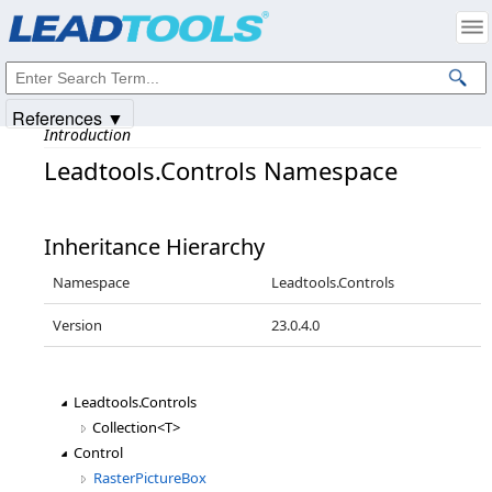
Products
|
Support
|
Contact Us
|
Intellectual Property Notices
© 1991-2025
Apryse Sofware Corp.
All Rights Reserved.
References ▼
Introduction
Leadtools.Controls Namespace
Inheritance Hierarchy
Namespace
Leadtools.Controls
Version
23.0.4.0
Leadtools.Controls
Collection<T>
Control
RasterPictureBox