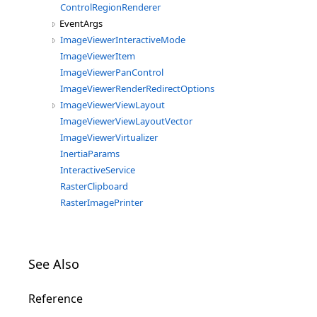
ControlRegionRenderer
EventArgs
ImageViewerInteractiveMode
ImageViewerItem
ImageViewerPanControl
ImageViewerRenderRedirectOptions
ImageViewerViewLayout
ImageViewerViewLayoutVector
ImageViewerVirtualizer
InertiaParams
InteractiveService
RasterClipboard
RasterImagePrinter
See Also
Reference