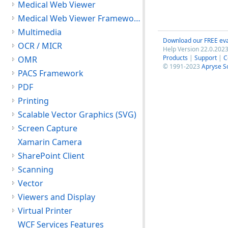
Medical Web Viewer
Medical Web Viewer Framework Module
Multimedia
Download our FREE eva
OCR / MICR
Help Version 22.0.2023
Products
|
Support
|
C
OMR
© 1991-2023
Apryse S
PACS Framework
PDF
Printing
Scalable Vector Graphics (SVG)
Screen Capture
Xamarin Camera
SharePoint Client
Scanning
Vector
Viewers and Display
Virtual Printer
WCF Services Features