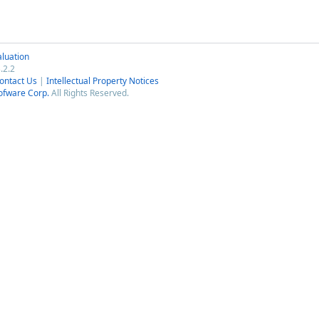
luation
.2.2
ontact Us
|
Intellectual Property Notices
ofware Corp.
All Rights Reserved.