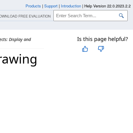
Products
|
Support
|
Introduction
|
Help Version 22.0.2023.2.2
OWNLOAD FREE EVALUATION
Is this page helpful?
fects: Display and
Drawing