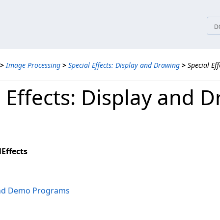
tices
D
>
Image Processing
>
Special Effects: Display and Drawing
>
Special Ef
l Effects: Display and 
Effects
and Demo Programs