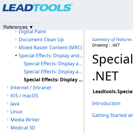
Products
|
Support
|
Contact Us
|
Intellectual Property No
Image Processing
© 1991-2023
Apryse Sofware Corp.
All Rights Reserved.
Image Processing
Color Conversion
References ▼
Digital Paint
Document Clean Up
Summary of Features
Drawing : .NET
Mixed Raster Content (MRC)
Specia
Special Effects: Display and Drawing
Special Effects: Display and Drawing : C API
.NET
Special Effects: Display and Drawing : C++ Class Library
Special Effects: Display and Drawing : .NET
Internet / Intranet
Leadtools.Special
iOS / macOS
Introduction
Java
Linux
Getting Started 
Media Writer
Medical 3D