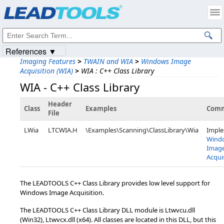
Products
|
Support
|
Contact Us
|
Intellectual Property Notices
© 1991-2023
Apryse Sofware Corp.
All Rights Reserved.
References ▼
Imaging Features
>
TWAIN and WIA
>
Windows Image
Acquisition (WIA)
>
WIA : C++ Class Library
WIA - C++ Class Library
Header
Class
Examples
Com
File
LWia
LTCWIA.H
\Examples\Scanning\ClassLibrary\Wia
Impl
Wind
Imag
Acqui
The LEADTOOLS C++ Class Library provides low level support for
Windows Image Acquisition.
The LEADTOOLS C++ Class Library DLL module is Ltwvcu.dll
(Win32), Ltwvcx.dll (x64). All classes are located in this DLL, but this