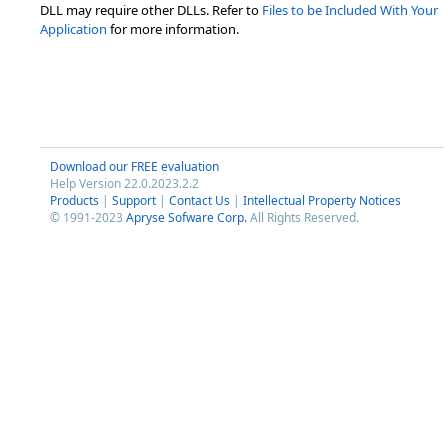
DLL may require other DLLs. Refer to
Files to be Included With Your
Application
for more information.
Download our FREE evaluation
Help Version 22.0.2023.2.2
Products
|
Support
|
Contact Us
|
Intellectual Property Notices
© 1991-2023
Apryse Sofware Corp.
All Rights Reserved.