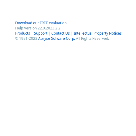
Download our FREE evaluation
Help Version 22.0.2023.2.2
Products
|
Support
|
Contact Us
|
Intellectual Property Notices
© 1991-2023
Apryse Sofware Corp.
All Rights Reserved.