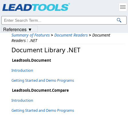
Products
|
Support
|
Contact Us
|
Intellectual Property Notices
© 1991-2023
Apryse Sofware Corp.
All Rights Reserved.
References ▼
Summary of Features
>
Document Readers
>
Document
Readers : .NET
Document Library .NET
Leadtools.Document
Introduction
Getting Started and Demo Programs
Leadtools.Document.Compare
Introduction
Getting Started and Demo Programs