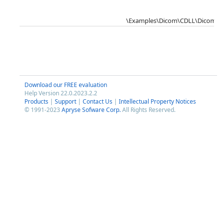
\Examples\Dicom\CDLL\DicomS
Download our FREE evaluation
Help Version 22.0.2023.2.2
Products
|
Support
|
Contact Us
|
Intellectual Property Notices
© 1991-2023
Apryse Sofware Corp.
All Rights Reserved.