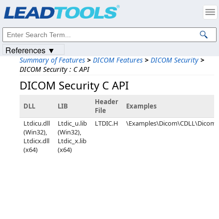
Products
|
Support
|
Contact Us
|
Intellectual Property Notices
© 1991-2023
Apryse Sofware Corp.
All Rights Reserved.
References ▼
Summary of Features
>
DICOM Features
>
DICOM Security
>
DICOM Security : C API
DICOM Security C API
Header
DLL
LIB
Examples
File
Ltdicu.dll
Ltdic_u.lib
LTDIC.H
\Examples\Dicom\CDLL\DicomC
(Win32),
(Win32),
Ltdicx.dll
Ltdic_x.lib
(x64)
(x64)