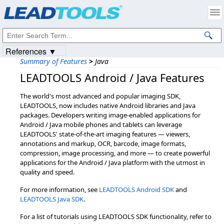
Products
|
Support
|
Contact Us
|
Intellectual Property Notices
© 1991-2023
Apryse Sofware Corp.
All Rights Reserved.
References ▼
Summary of Features
>
Java
LEADTOOLS Android / Java Features
The world's most advanced and popular imaging SDK,
LEADTOOLS, now includes native Android libraries and Java
packages. Developers writing image-enabled applications for
Android / Java mobile phones and tablets can leverage
LEADTOOLS' state-of-the-art imaging features — viewers,
annotations and markup, OCR, barcode, image formats,
compression, image processing, and more — to create powerful
applications for the Android / Java platform with the utmost in
quality and speed.
For more information, see
LEADTOOLS Android SDK
and
LEADTOOLS Java SDK
.
For a list of tutorials using LEADTOOLS SDK functionality, refer to