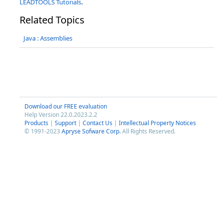
LEADTOOLS Tutorials
.
Related Topics
Java : Assemblies
Download our FREE evaluation
Help Version 22.0.2023.2.2
Products
|
Support
|
Contact Us
|
Intellectual Property Notices
© 1991-2023
Apryse Sofware Corp.
All Rights Reserved.