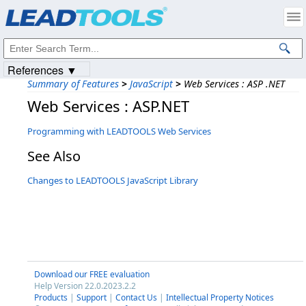
Products
|
Support
|
Contact Us
|
Intellectual Property Notices
© 1991-2023
Apryse Sofware Corp.
All Rights Reserved.
References ▼
Summary of Features
>
JavaScript
>
Web Services : ASP .NET
Web Services : ASP.NET
Programming with LEADTOOLS Web Services
See Also
Changes to LEADTOOLS JavaScript Library
Download our FREE evaluation
Help Version 22.0.2023.2.2
Products
|
Support
|
Contact Us
|
Intellectual Property Notices