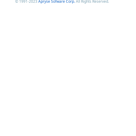
© 1991-2023
Apryse Sofware Corp.
All Rights Reserved.