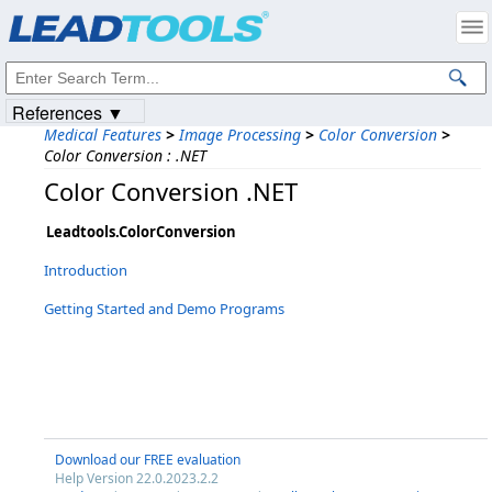
Products
|
Support
|
Contact Us
|
Intellectual Property Notices
© 1991-2023
Apryse Sofware Corp.
All Rights Reserved.
References ▼
Medical Features
>
Image Processing
>
Color Conversion
>
Color Conversion : .NET
Color Conversion .NET
Leadtools.ColorConversion
Introduction
Getting Started and Demo Programs
Download our FREE evaluation
Help Version 22.0.2023.2.2