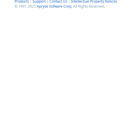
Products
|
Support
|
Contact Us
|
Intellectual Property Notices
© 1991-2023
Apryse Sofware Corp.
All Rights Reserved.