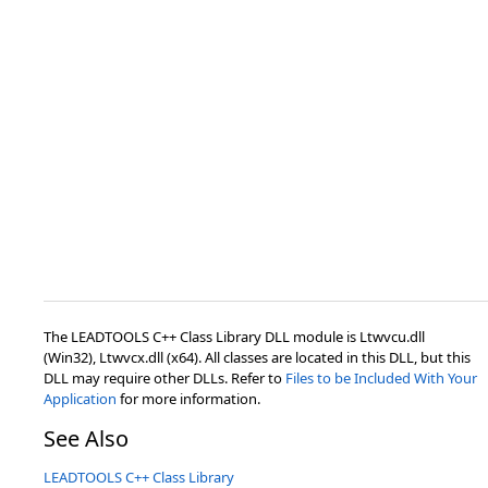
The LEADTOOLS C++ Class Library DLL module is Ltwvcu.dll
(Win32), Ltwvcx.dll (x64). All classes are located in this DLL, but this
DLL may require other DLLs. Refer to
Files to be Included With Your
Application
for more information.
See Also
LEADTOOLS C++ Class Library