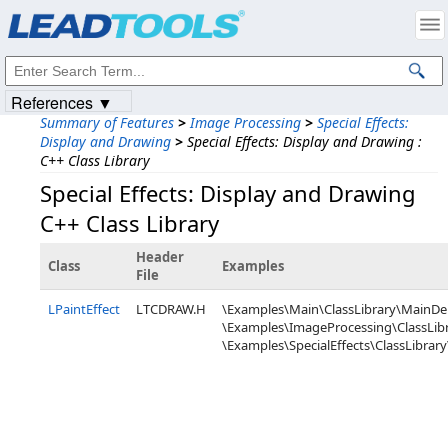
Products
|
Support
|
Contact Us
|
Intellectual Property Notices
© 1991-2023
Apryse Sofware Corp.
All Rights Reserved.
References ▼
Summary of Features
>
Image Processing
>
Special Effects:
Display and Drawing
>
Special Effects: Display and Drawing :
C++ Class Library
Special Effects: Display and Drawing
C++ Class Library
Header
Class
Examples
File
LPaintEffect
LTCDRAW.H
\Examples\Main\ClassLibrary\MainD
\Examples\ImageProcessing\ClassLibr
\Examples\SpecialEffects\ClassLibrary