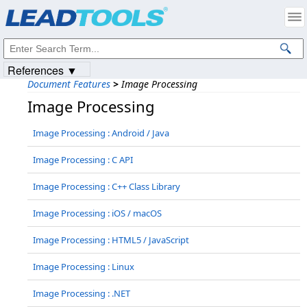
Products
|
Support
|
Contact Us
|
Intellectual Property Notices
© 1991-2023
Apryse Sofware Corp.
All Rights Reserved.
References ▼
Document Features
>
Image Processing
Image Processing
Image Processing : Android / Java
Image Processing : C API
Image Processing : C++ Class Library
Image Processing : iOS / macOS
Image Processing : HTML5 / JavaScript
Image Processing : Linux
Image Processing : .NET