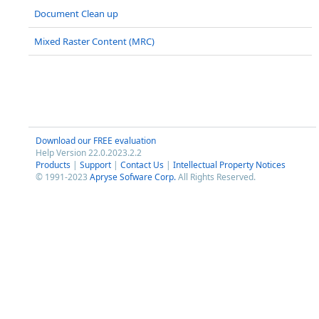
Document Clean up
Mixed Raster Content (MRC)
Download our FREE evaluation
Help Version 22.0.2023.2.2
Products
|
Support
|
Contact Us
|
Intellectual Property Notices
© 1991-2023
Apryse Sofware Corp.
All Rights Reserved.