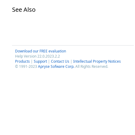
See Also
Download our FREE evaluation
Help Version 22.0.2023.2.2
Products
|
Support
|
Contact Us
|
Intellectual Property Notices
© 1991-2023
Apryse Sofware Corp.
All Rights Reserved.