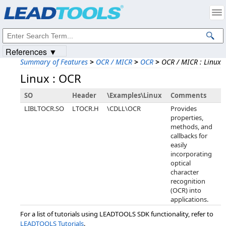
Products
|
Support
|
Contact Us
|
Intellectual Property Notices
© 1991-2023
Apryse Sofware Corp.
All Rights Reserved.
References ▼
Summary of Features
>
OCR / MICR
>
OCR
>
OCR / MICR : Linux
Linux : OCR
SO
Header
\Examples\Linux
Comments
LIBLTOCR.SO
LTOCR.H
\CDLL\OCR
Provides
properties,
methods, and
callbacks for
easily
incorporating
optical
character
recognition
(OCR) into
applications.
For a list of tutorials using LEADTOOLS SDK functionality, refer to
LEADTOOLS Tutorials
.