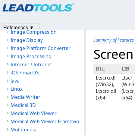
Products
|
Support
|
Contact Us
|
Intellectual Property No
HL7
© 1991-2023
Apryse Sofware Corp.
All Rights Reserved.
JavaScript
ICR
References ▼
Image Compression
Image Display
Summary of Features
Image Platform Converter
Screen
Image Processing
Internet / Intranet
DLL
LIB
iOS / macOS
Ltscru.dll
Ltscr_
Java
(Win32),
(Win3
Linux
Ltscrx.dll
(Ltscr
Media Writer
(x64)
(x64)
Medical 3D
Medical Web Viewer
Medical Web Viewer Framework Module
Multimedia