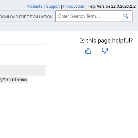
Products
|
Support
|
Introduction
|
Help Version 22.0.2023.2.2
OWNLOAD FREE EVALUATION
Is this page helpful?
Comments
Provides
\MainDemo
both low-
and high-
level
functions
that can be
used to
implement
Screen