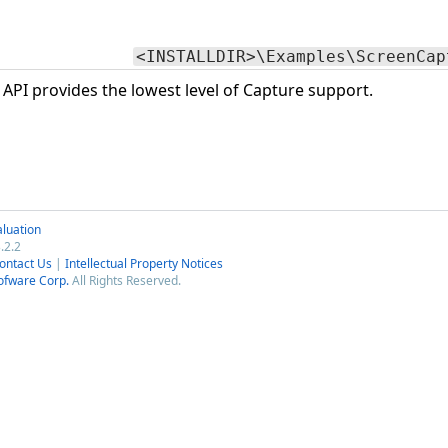
<INSTALLDIR>\Examples\ScreenCap
PI provides the lowest level of Capture support.
luation
.2.2
ontact Us
|
Intellectual Property Notices
ofware Corp.
All Rights Reserved.