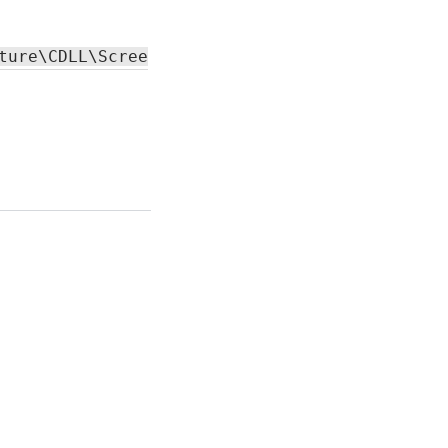
Capture
functionality.
ture\CDLL\ScreenCapture