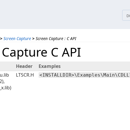
tices
D
>
Screen Capture
>
Screen Capture : C API
 Capture C API
Header
Examples
u.lib
LTSCR.H
<INSTALLDIR>\Examples\Main\CDLL
2),
_x.lib)