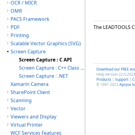
OCR / MICR
OMR
PACS Framework
PDF
The LEADTOOLS C A
Printing
Scalable Vector Graphics (SVG)
Screen Capture
Screen Capture : C API
Screen Capture : C++ Class Library
Download our FREE eva
Help Version 22.0.2023
Screen Capture : .NET
Products
|
Support
|
C
Xamarin Camera
© 1991-2023
Apryse S
SharePoint Client
Scanning
Vector
Viewers and Display
Virtual Printer
WCF Services Features