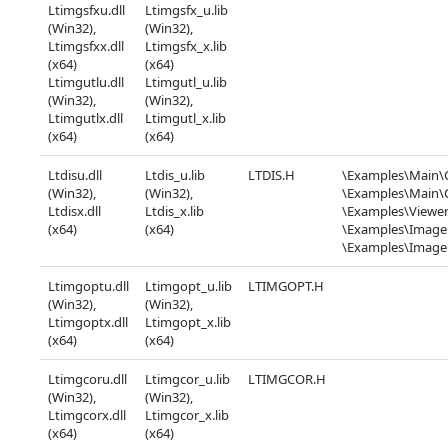
Ltimgsfxu.dll
Ltimgsfx_u.lib
(Win32),
(Win32),
Ltimgsfxx.dll
Ltimgsfx_x.lib
(x64)
(x64)
Ltimgutlu.dll
Ltimgutl_u.lib
(Win32),
(Win32),
Ltimgutlx.dll
Ltimgutl_x.lib
(x64)
(x64)
Ltdisu.dll
Ltdis_u.lib
LTDIS.H
\Examples\Main\
(Win32),
(Win32),
\Examples\Main
Ltdisx.dll
Ltdis_x.lib
\Examples\Viewer
(x64)
(x64)
\Examples\Image
\Examples\Imag
Ltimgoptu.dll
Ltimgopt_u.lib
LTIMGOPT.H
(Win32),
(Win32),
Ltimgoptx.dll
Ltimgopt_x.lib
(x64)
(x64)
Ltimgcoru.dll
Ltimgcor_u.lib
LTIMGCOR.H
(Win32),
(Win32),
Ltimgcorx.dll
Ltimgcor_x.lib
(x64)
(x64)