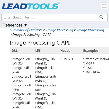
Products
|
Support
|
Contact Us
|
Intellectual Property Notices
© 1991-2023
Apryse Sofware Corp.
All Rights Reserved.
References ▼
Summary of Features
>
Image Processing
>
Image Processing
>
Image Processing : C API
Image Processing C API
DLL
LIB
Header
Examples
Ltimgclru.dll
Ltimgclr_u.lib
LTIMG.H
\Examples\Main
(Win32),
(Win32),
\IMGPF
Ltimgclrx.dll
Ltimgclr_x.lib
\RESIZE
(x64)
(x64)
\UNDERLAY
Ltimgcoru.dll
Ltimgcor_u.lib
(Win32),
(Win32),
Ltimgcorx.dll
Ltimgcor_x.lib
(x64)
(x64)
Ltimgefxu.dll
Ltimgefx_u.lib
(Win32),
(Win32),
Ltimgefxx.dll
Ltimgefx_x.lib
(x64)
(x64)