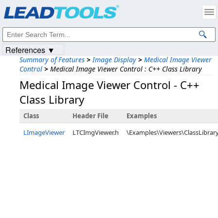
Products
|
Support
|
Contact Us
|
Intellectual Property Notices
© 1991-2023
Apryse Sofware Corp.
All Rights Reserved.
References ▼
Summary of Features
>
Image Display
>
Medical Image Viewer
Control
>
Medical Image Viewer Control : C++ Class Library
Medical Image Viewer Control - C++
Class Library
Class
Header File
Examples
LImageViewer
LTCImgViewer.h
\Examples\Viewers\ClassLibra