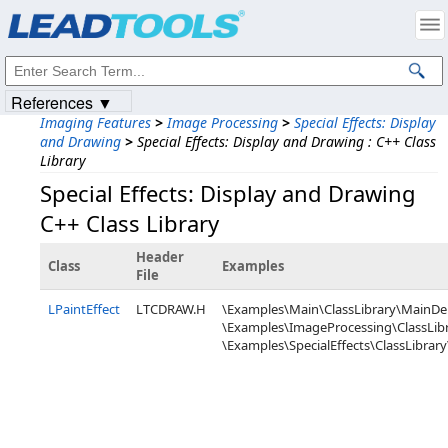
Products
|
Support
|
Contact Us
|
Intellectual Property Notices
© 1991-2023
Apryse Sofware Corp.
All Rights Reserved.
References ▼
Imaging Features
>
Image Processing
>
Special Effects: Display
and Drawing
>
Special Effects: Display and Drawing : C++ Class
Library
Special Effects: Display and Drawing
C++ Class Library
Header
Class
Examples
File
LPaintEffect
LTCDRAW.H
\Examples\Main\ClassLibrary\MainD
\Examples\ImageProcessing\ClassLibr
\Examples\SpecialEffects\ClassLibrary