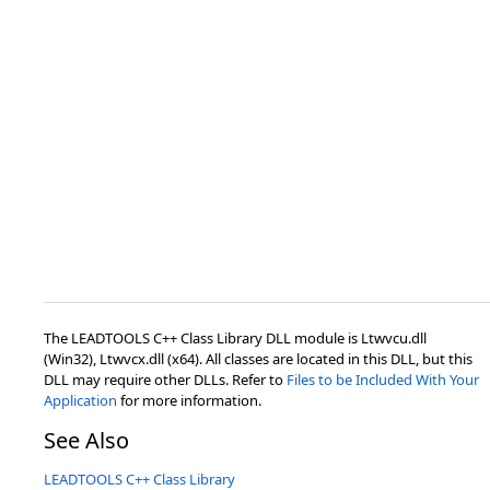
The LEADTOOLS C++ Class Library DLL module is Ltwvcu.dll
(Win32), Ltwvcx.dll (x64). All classes are located in this DLL, but this
DLL may require other DLLs. Refer to
Files to be Included With Your
Application
for more information.
See Also
LEADTOOLS C++ Class Library