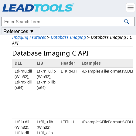
Products
|
Support
|
Contact Us
|
Intellectual Property Notices
© 1991-2023
Apryse Sofware Corp.
All Rights Reserved.
References ▼
Imaging Features
>
Database Imaging
>
Database Imaging : C
API
Database Imaging C API
DLL
LIB
Header
Examples
Ltkrnu.dll
Ltkrn_u.lib
LTKRN.H
\Examples\FileFormats\CDLL\
(Win32),
(Win32),
Ltkrnx.dll
Ltkrn_x.lib
(x64)
(x64)
Ltfilu.dll
Ltfil_u.lib
LTFIL.H
\Examples\FileFormats\CDL
(Win32),
(Win32),
Ltfilx.dll
Ltfil_x.lib