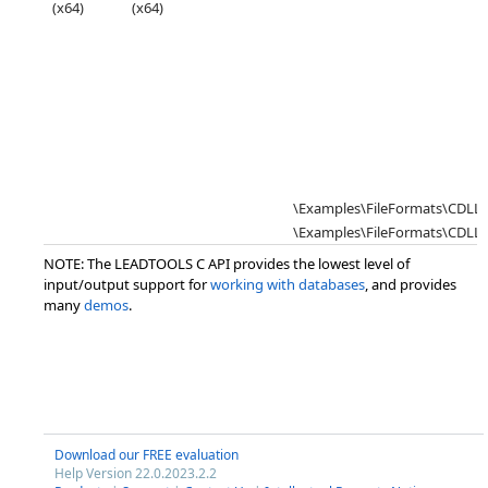
(x64)
(x64)
\Examples\FileFormats\CDL
\Examples\FileFormats\CDLL\
NOTE: The LEADTOOLS C API provides the lowest level of
input/output support for
working with databases
, and provides
many
demos
.
Download our FREE evaluation
Help Version 22.0.2023.2.2