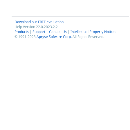
Download our FREE evaluation
Help Version 22.0.2023.2.2
Products
|
Support
|
Contact Us
|
Intellectual Property Notices
© 1991-2023
Apryse Sofware Corp.
All Rights Reserved.