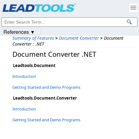
Products
|
Support
|
Contact Us
|
Intellectual Property Notices
© 1991-2023
Apryse Sofware Corp.
All Rights Reserved.
References ▼
Summary of Features
>
Document Converter
>
Document
Converter : .NET
Document Converter .NET
Leadtools.Document
Introduction
Getting Started and Demo Programs
Leadtools.Document.Converter
Introduction
Getting Started and Demo Programs