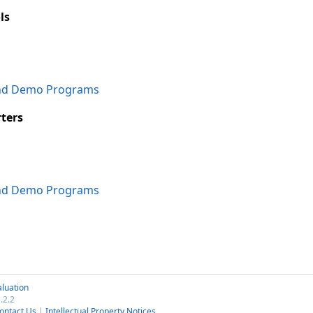
ls
and Demo Programs
ters
and Demo Programs
luation
.2.2
ontact Us
|
Intellectual Property Notices