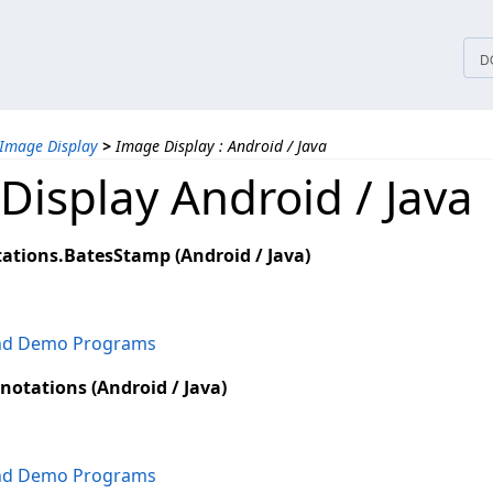
tices
D
Image Display
>
Image Display : Android / Java
Display Android / Java
ations.BatesStamp (Android / Java)
and Demo Programs
notations (Android / Java)
and Demo Programs