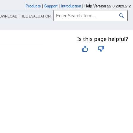
Products
|
Support
|
Introduction
|
Help Version 22.0.2023.2.2
OWNLOAD FREE EVALUATION
Is this page helpful?