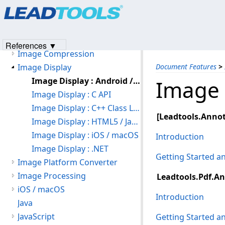
Products
|
Support
|
Contact Us
|
Intellectual Property No
File Formats
© 1991-2023
Apryse Sofware Corp.
All Rights Reserved.
Forms Recognition and Processing
ICR
References ▼
Image Compression
Image Display
Document Features
>
Image Display : Android / Java
Image 
Image Display : C API
Image Display : C++ Class Library
[Leadtools.Annot
Image Display : HTML5 / JavaScript
Image Display : iOS / macOS
Introduction
Image Display : .NET
Getting Started 
Image Platform Converter
Image Processing
Leadtools.Pdf.An
iOS / macOS
Introduction
Java
JavaScript
Getting Started 