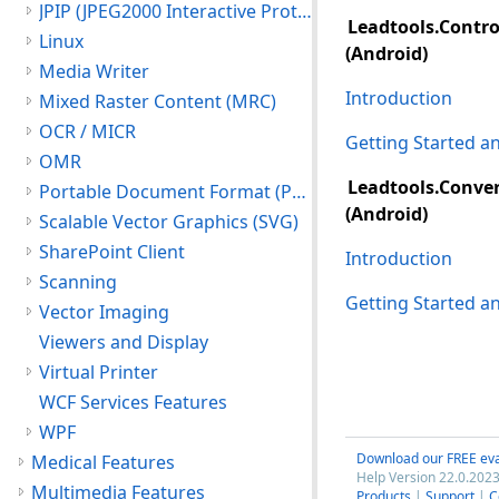
JPIP (JPEG2000 Interactive Protocol)
Leadtools.Contro
Linux
(Android)
Media Writer
Introduction
Mixed Raster Content (MRC)
OCR / MICR
Getting Started 
OMR
Leadtools.Conver
Portable Document Format (PDF)
(Android)
Scalable Vector Graphics (SVG)
SharePoint Client
Introduction
Scanning
Getting Started 
Vector Imaging
Viewers and Display
Virtual Printer
WCF Services Features
WPF
Download our FREE eva
Medical Features
Help Version 22.0.2023
Multimedia Features
Products
|
Support
|
C