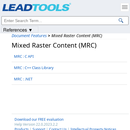
Products
|
Support
|
Contact Us
|
Intellectual Property Notices
© 1991-2023
Apryse Sofware Corp.
All Rights Reserved.
References ▼
Document Features
>
Mixed Raster Content (MRC)
Mixed Raster Content (MRC)
MRC : C API
MRC : C++ Class Library
MRC : .NET
Download our FREE evaluation
Help Version 22.0.2023.2.2
Products
|
Support
|
Contact Us
|
Intellectual Property Notices