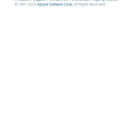
© 1991-2023
Apryse Sofware Corp.
All Rights Reserved.