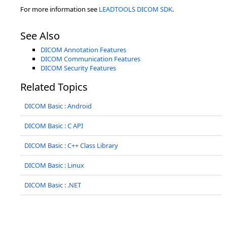
For more information see
LEADTOOLS DICOM SDK
.
See Also
DICOM Annotation Features
DICOM Communication Features
DICOM Security Features
Related Topics
DICOM Basic : Android
DICOM Basic : C API
DICOM Basic : C++ Class Library
DICOM Basic : Linux
DICOM Basic : .NET