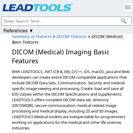
Products
|
Support
|
Contact Us
|
Intellectual Property Notices
© 1991-2023
Apryse Sofware Corp.
All Rights Reserved.
References ▼
Summary of Features
>
DICOM Features
>
DICOM (Medical)
Basic Features
DICOM (Medical) Imaging Basic
Features
With LEADTOOLS, .NET (C# & VB), C/C++, iOS, macOS, Java and Web
developers can create entire DICOM compatible applications that
include DICOM Data Sets, Communication, Security and medical-
specific image viewing and processing. Create, load and save all
IOD classes within the DICOM Specifications and Supplements.
LEADTOOLS offers complete DICOM data set, directory
(DICOMDIR), secure communication, medical-related image
processing and medical display, including 2D and 3D images.
LEADTOOLS Medical toolkits are indispensable for programmers
working on applications for the medical and other life sciences
industries.