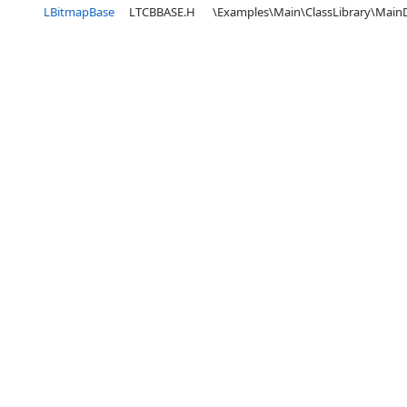
LBitmapBase
LTCBBASE.H
\Examples\Main\ClassLibrary\Mai