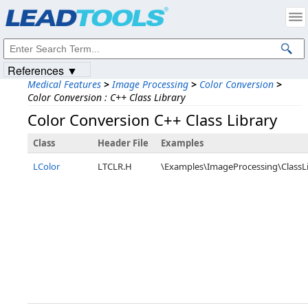
Products
|
Support
|
Contact Us
|
Intellectual Property Notices
© 1991-2023
Apryse Sofware Corp.
All Rights Reserved.
References ▼
Medical Features
>
Image Processing
>
Color Conversion
>
Color Conversion : C++ Class Library
Color Conversion C++ Class Library
Class
Header File
Examples
LColor
LTCLR.H
\Examples\ImageProcessing\ClassL