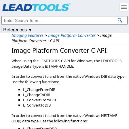
Products
|
Support
|
Contact Us
|
Intellectual Property Notices
© 1991-2023
Apryse Sofware Corp.
All Rights Reserved.
References ▼
Imaging Features
>
Image Platform Converter
>
Image
Platform Converter : C API
Image Platform Converter C API
When using the LEADTOOLS C API for Windows, the LEADTOOLS
Image Data Type is BITMAPHANDLE.
In order to convert to and from the native Windows DIB data type,
use the following functions:
L_ChangeFromDIB
L_ChangeToDIB
L_ConvertFromDIB
L_ConvertToDIB
In order to convert to and from the native Windows HBITMAP
(DDB) data type, use the following functions:
L_ChangeFromDDB