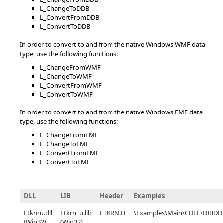
L_ChangeToDDB
L_ConvertFromDDB
L_ConvertToDDB
In order to convert to and from the native Windows WMF data
type, use the following functions:
L_ChangeFromWMF
L_ChangeToWMF
L_ConvertFromWMF
L_ConvertToWMF
In order to convert to and from the native Windows EMF data
type, use the following functions:
L_ChangeFromEMF
L_ChangeToEMF
L_ConvertFromEMF
L_ConvertToEMF
DLL
LIB
Header
Examples
Ltkrnu.dll
Ltkrn_u.lib
LTKRN.H
\Examples\Main\CDLL\DIBDD
(Win32),
(Win32),