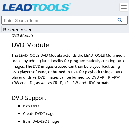
Products
|
Support
|
Contact Us
|
Intellectual Property Notices
© 1991-2023
Apryse Sofware Corp.
All Rights Reserved.
References ▼
DVD Module
DVD Module
The LEADTOOLS DVD Module extends the LEADTOOLS Multimedia
toolkit by adding functionality for programmatically creating DVD
images. The DVD images created can then be played back using
DVD player software, or burned to DVD for playback using a DVD
player or drive. DVD images can be burned to: DVD –R, +R, –RW.
+RW and +DL; as well as CR –R, +R, –RW. and +RW formats.
DVD Support
Play DVD
Create DVD Image
Burn DVD/ISO Image