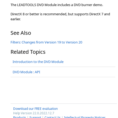
The LEADTOOLS DVD Module includes a DVD burner demo.
DirectX 8 or better is recommended, but supports DirectX 7 and
earlier.
See Also
Filters: Changes from Version 19 to Version 20
Related Topics
Introduction to the DVD Module
DVD Module : API
Download our FREE evaluation
Help Version 22.0.2022.12.7
Products
|
Support
|
Contact Us
|
Intellectual Property Notices