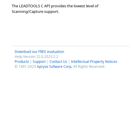
The LEADTOOLS C API provides the lowest level of
Scanning/Capture support.
Download our FREE evaluation
Help Version 22.0.2023.2.2
Products
|
Support
|
Contact Us
|
Intellectual Property Notices
© 1991-2023
Apryse Sofware Corp.
All Rights Reserved.