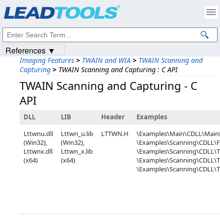
Products
|
Support
|
Contact Us
|
Intellectual Property Notices
© 1991-2023
Apryse Sofware Corp.
All Rights Reserved.
References ▼
Imaging Features
>
TWAIN and WIA
>
TWAIN Scanning and
Capturing
>
TWAIN Scanning and Capturing : C API
TWAIN Scanning and Capturing - C
API
DLL
LIB
Header
Examples
Lttwnu.dll
Lttwn_u.lib
LTTWN.H
\Examples\Main\CDLL\Mai
(Win32),
(Win32),
\Examples\Scanning\CDLL\F
Lttwnx.dll
Lttwn_x.lib
\Examples\Scanning\CDLL\
(x64)
(x64)
\Examples\Scanning\CDLL
\Examples\Scanning\CDLL\